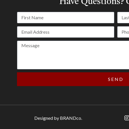
Have Questions?
C
SEND
Designed by BRANDco.