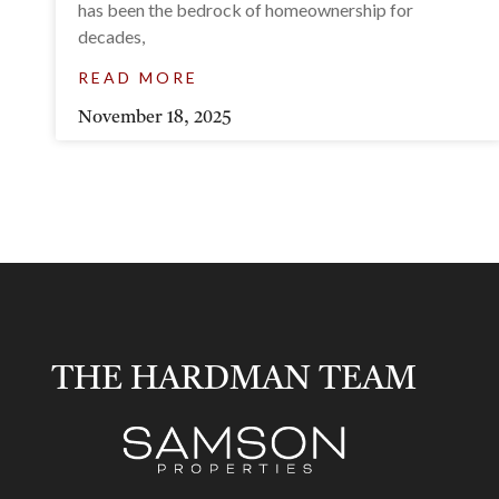
has been the bedrock of homeownership for
decades,
READ MORE
November 18, 2025
THE HARDMAN TEAM