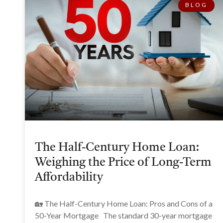
BLOG
The Half-Century Home Loan:
Weighing the Price of Long-Term
Affordability
🏡 The Half-Century Home Loan: Pros and Cons of a
50-Year Mortgage The standard 30-year mortgage