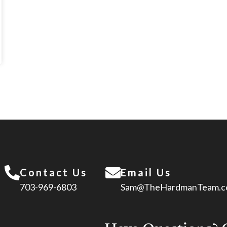
Contact Us
Email Us
703-969-6803
Sam@TheHardmanTeam.