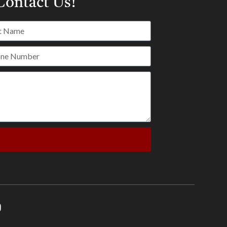
ontact Us!