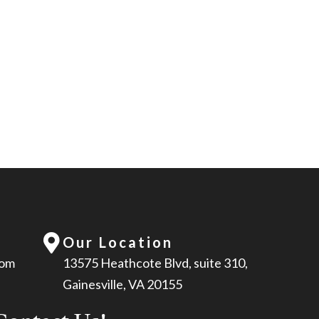
Our Location
com
13575 Heathcote Blvd, suite 310,
Gainesville, VA 20155