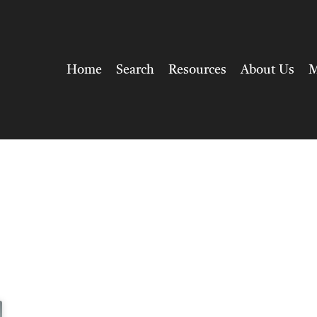
Home
Search
Resources
About Us
M