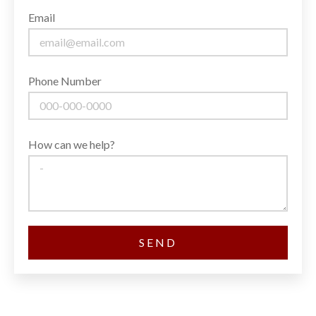
Email
Phone Number
How can we help?
SEND