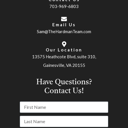
703-969-6803
Email Us
Sam@TheHardmanTeam.com
Our Location
13575 Heathcote Blvd, suite 310,
Gainesville, VA 20155
Have Questions?
Contact Us!