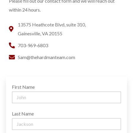
Please fill out our contact form and we will reach out
within 24 hours.
13575 Heathcote Blvd, suite 310,
Gainesville, VA 20155
703-969-6803
Sam@thehardmanteam.com
First Name
Last Name