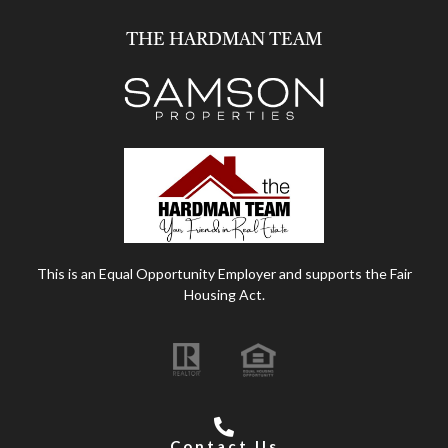
THE HARDMAN TEAM
This is an Equal Opportunity Employer and supports the Fair
Housing Act.
Contact Us