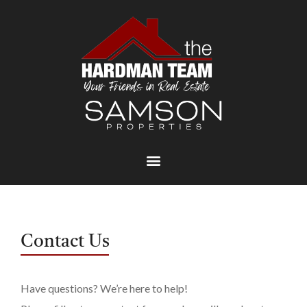
Contact Us
Have questions? We’re here to help!