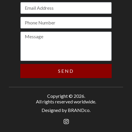
SEND
Copyright © 2026.
All rights reserved worldwide.
Designed by BRANDco.