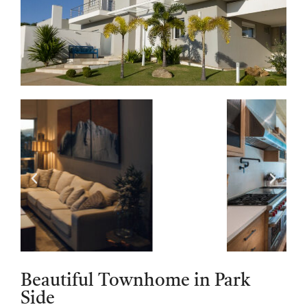
Beautiful Townhome in Park
Side