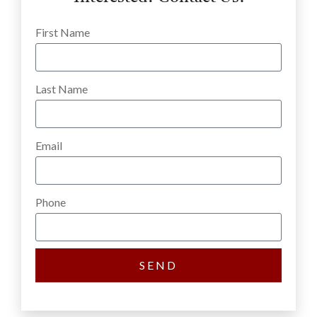
First Name
Last Name
Email
Phone
SEND