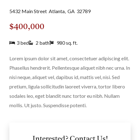
5432 Main Street
Atlanta,
GA
32789
$400,000
3 bed
2 bath
980 sq. ft.
Lorem ipsum dolor sit amet, consectetuer adipiscing elit.
Phasellus hendrerit. Pellentesque aliquet nibh nec urna. In
nisi neque, aliquet vel, dapibus id, mattis vel, nisi. Sed
pretium, ligula sollicitudin laoreet viverra, tortor libero
sodales leo, eget blandit nunc tortor eu nibh. Nullam
mollis. Ut justo. Suspendisse potenti.
Interested? Contact Us!