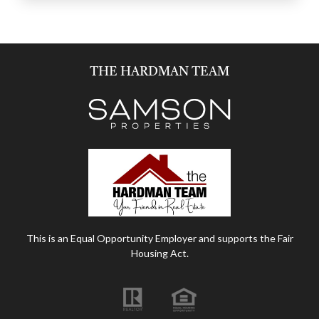
THE HARDMAN TEAM
This is an Equal Opportunity Employer and supports the Fair
Housing Act.