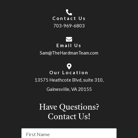
Contact Us
703-969-6803
Email Us
Sam@TheHardmanTeam.com
Our Location
13575 Heathcote Blvd, suite 310,
Gainesville, VA 20155
Have Questions?
Contact Us!