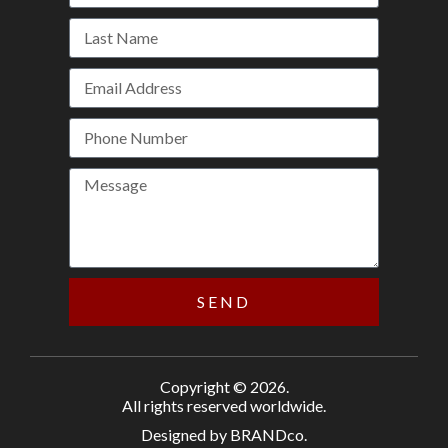
SEND
Copyright © 2026.
All rights reserved worldwide.
Designed by BRANDco.